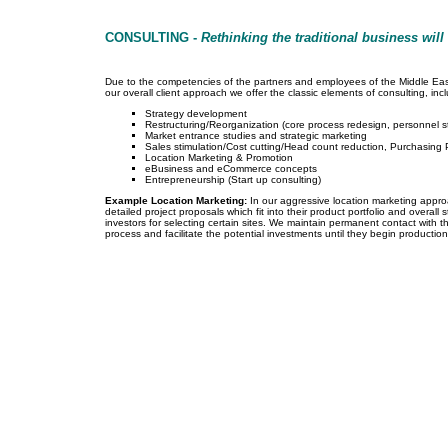
CONSULTING -
Rethinking the traditional business will
Due to the competencies of the partners and employees of the Middle East F
our overall client approach we offer the classic elements of consulting, incl
Strategy development
Restructuring/Reorganization (core process redesign, personnel s
Market entrance studies and strategic marketing
Sales stimulation/Cost cutting/Head count reduction, Purchasing 
Location Marketing & Promotion
eBusiness and eCommerce concepts
Entrepreneurship (Start up consulting)
Example Location Marketing:
In our aggressive location marketing appr
detailed project proposals which fit into their product portfolio and overal
investors for selecting certain sites. We maintain permanent contact with t
process and facilitate the potential investments until they begin production